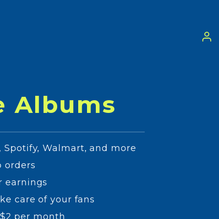
e Albums
 Spotify, Walmart, and more
 orders
r earnings
ke care of your fans
as $2 per month