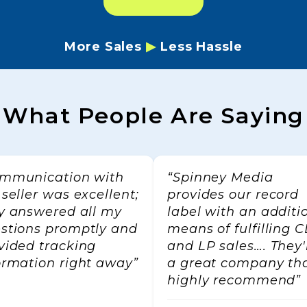
More Sales
▶
Less Hassle
Name
What People Are Saying
ng this form, you are consenting to receive marketing emails from: Spinney Media, c
 6433 SE Lake Rd, Milwaukie, OR, 97222, US, http://www.spinneymedia.com. You 
t to receive emails at any time by using the SafeUnsubscribe® link, found at the bo
mmunication with
“Spinney Media
l.
Emails are serviced by Constant Contact.
Our Privacy Policy.
 seller was excellent;
provides our record
y answered all my
label with an additi
Sign up!
stions promptly and
means of fulfilling 
vided tracking
and LP sales…. They'
ormation right away”
a great company tha
highly recommend”