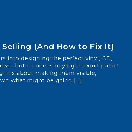
Selling (And How to Fix It)
s into designing the perfect vinyl, CD,
how… but no one is buying it. Don’t panic!
g, it’s about making them visible,
down what might be going […]