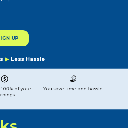
SIGN UP
es
▶
Less Hassle
 100% of your
You save time and hassle
rnings
ks