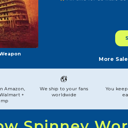
s et Parfums
More Sal
 on Amazon,
We ship to your fans
You keep
, Walmart +
worldwide
ea
amp
ow Spinney Wor