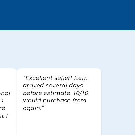
/o
can revoke
ttom of
“Excellent seller! Item
arrived several days
onal
before estimate. 10/10
CD
would purchase from
re
again.”
t I