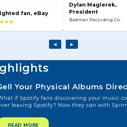
Dylan Magierek,
President
ighted fan, eBay
Badman Recording Co.
★★★
◀
▶
ighlights
Sell Your Physical Albums Direc
What if Spotify fans discovering your music c
ever leaving Spotify? Now they can with Spin
READ MORE