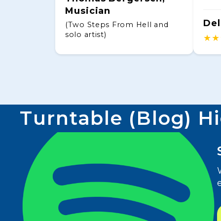
Musician
Del
(Two Steps From Hell and
solo artist)
★★
Turntable (Blog) H