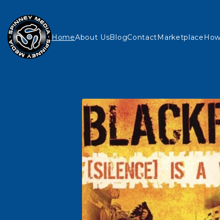
Home
About Us
Blog
Contact
Marketplace
How