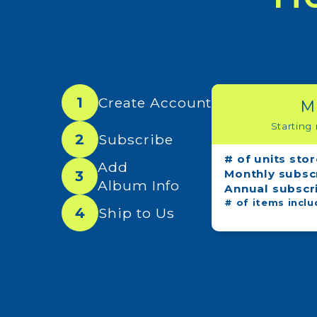
1
Create Account
M
Starting
2
Subscribe
# of units sto
Add
Monthly subsc
3
Album Info
Annual subscr
# of items inclu
4
Ship to Us
Sign
Get new