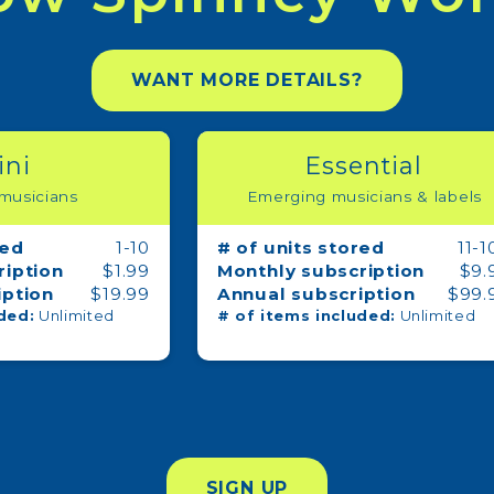
WANT MORE DETAILS?
ini
Essential
 musicians
Emerging musicians & labels
red
1-10
# of units stored
11-1
ription
$1.99
Monthly subscription
$9.
iption
$19.99
Annual subscription
$99.
ded:
Unlimited
# of items included:
Unlimited
 up for updates!
s and offers from Spinney Media in your inbox.
SIGN UP