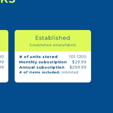
Established
Established artists/labels
00
# of units stored
101-1200
99
Monthly subscription
$29.99
99
Annual subscription
$299.99
# of items included:
Unlimited