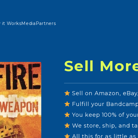
 it Works
Media
Partners
Sell Mor
Sell on Amazon, eBay,
Fulfill your Bandcamp
You keep 100% of you
We store, ship, and ta
All this for as little 