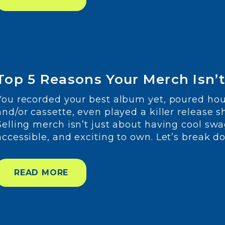
Top 5 Reasons Your Merch Isn’t 
You recorded your best album yet, poured hour
and/or cassette, even played a killer release s
Selling merch isn’t just about having cool swa
accessible, and exciting to own. Let’s break 
READ MORE