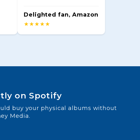
Delighted fan, Amazon
★★★★★
tly on Spotify
ould buy your physical albums without
ney Media.