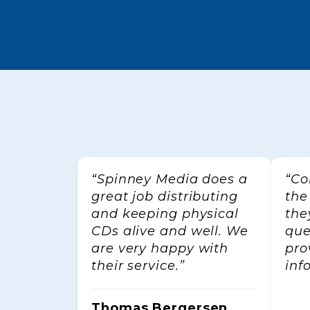
Email
First 
By submitti
Cubeworks,
your consen
“Spinney Media does a
“Co
every emai
great job distributing
the
and keeping physical
the
CDs alive and well. We
que
are very happy with
pro
their service.”
inf
Thomas Bergersen,