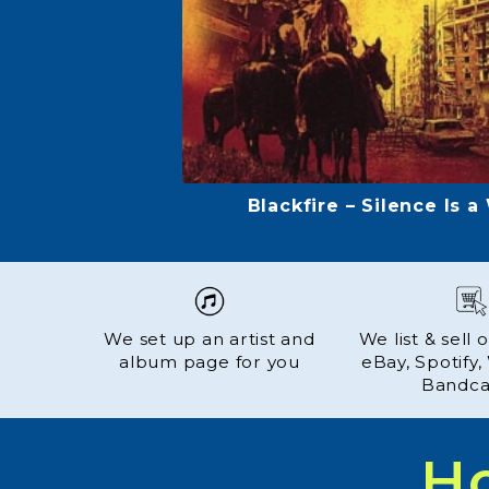
Carole Fredericks - Couleur
We set up an artist and
We list & sell
album page for you
eBay, Spotify
Bandc
H