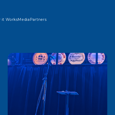
 it Works
Media
Partners