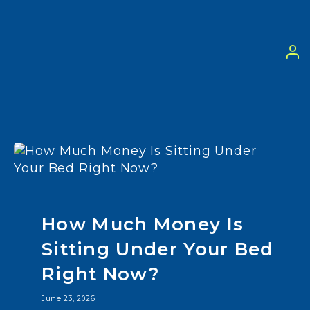
How Much Money Is
Sitting Under Your Bed
Right Now?
June 23, 2026