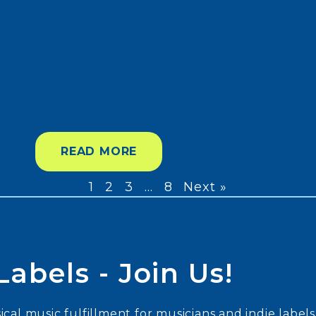
READ MORE
1
2
3
…
8
Next »
abels - Join Us!
cal music fulfillment for musicians and indie labels