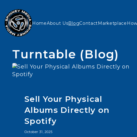
Home
About Us
Blog
Contact
Marketplace
How
Turntable (Blog)
Sell Your Physical
Albums Directly on
Spotify
October 31, 2025