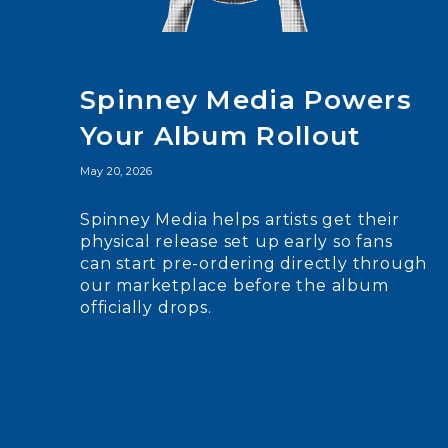
Spinney Media Powers
Your Album Rollout
May 20, 2026
Spinney Media helps artists get their
physical release set up early so fans
can start pre-ordering directly through
our marketplace before the album
officially drops.