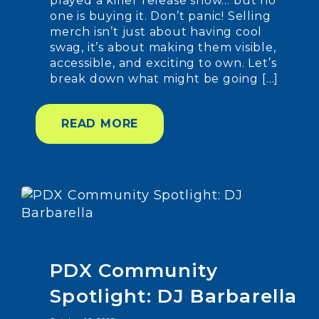
played a killer release show… but no
one is buying it. Don’t panic! Selling
merch isn’t just about having cool
swag, it’s about making them visible,
accessible, and exciting to own. Let’s
break down what might be going […]
READ MORE
PDX Community
Spotlight: DJ Barbarella