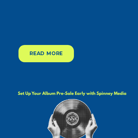
READ MORE