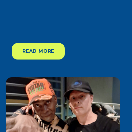
READ MORE