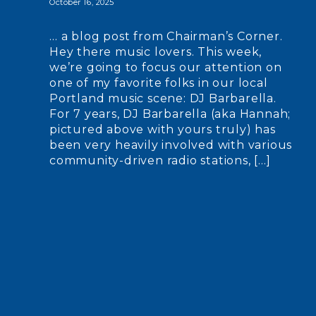
October 16, 2025
… a blog post from Chairman’s Corner.
Hey there music lovers. This week,
we’re going to focus our attention on
one of my favorite folks in our local
Portland music scene: DJ Barbarella.
For 7 years, DJ Barbarella (aka Hannah;
pictured above with yours truly) has
been very heavily involved with various
community-driven radio stations, […]