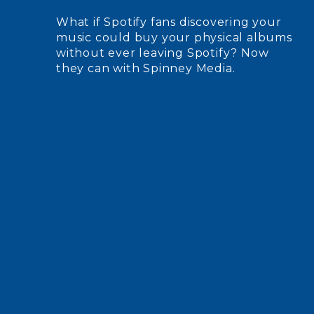
What if Spotify fans discovering your
music could buy your physical albums
without ever leaving Spotify? Now
they can with Spinney Media.