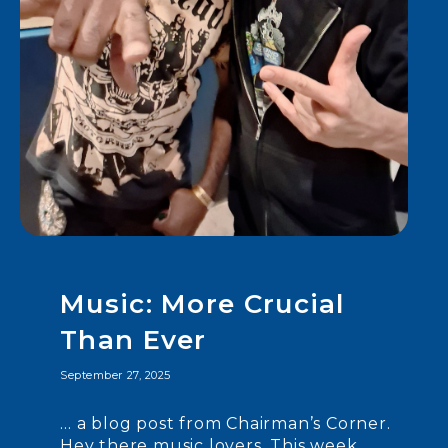
Music: More Crucial
Than Ever
September 27, 2025
… a blog post from Chairman’s Corner.
Hey there music lovers. This week,