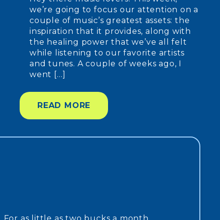
we’re going to focus our attention on a
couple of music’s greatest assets: the
inspiration that it provides, along with
the healing power that we’ve all felt
while listening to our favorite artists
and tunes. A couple of weeks ago, I
went […]
READ MORE
. For as little as two bucks a month,