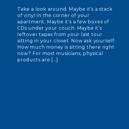
Take a look around. Maybe it’s a stack
of vinyl in the corner of your
apartment. Maybe it’s a few boxes of
CDs under your couch. Maybe it’s
leftover tapes from your last tour
sitting in your closet. Now ask yourself:
How much money is sitting there right
now? For most musicians, physical
products are […]