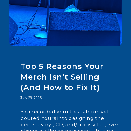
Top 5 Reasons Your
Merch Isn’t Selling
(And How to Fix It)
July 29, 2026
You recorded your best album yet,
poured hours into designing the
perfect vinyl, CD, and/or cassette, even