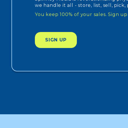
we handle it all - store, list, sell, pick
You keep 100% of your sales. Sign 
SIGN UP