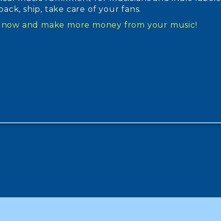
, pack, ship, take care of your fans.
up now and make more money from your music!