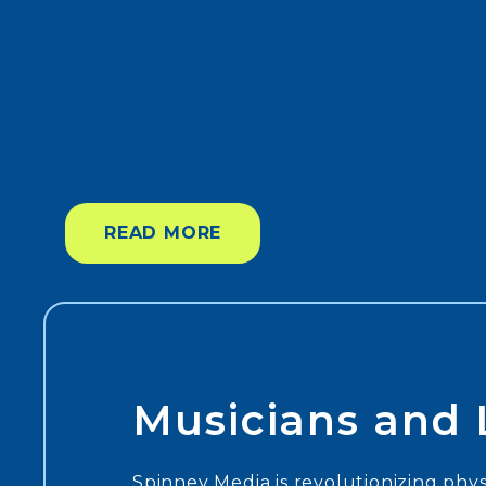
READ MORE
Musicians and L
Spinney Media is revolutionizing physi