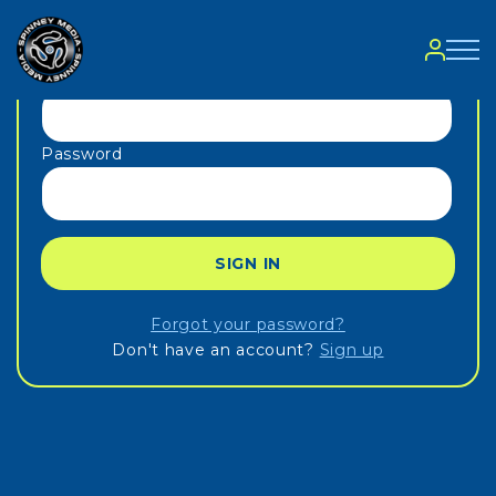
Sign in
Email
Password
SIGN IN
Forgot your password?
Don't have an account?
Sign up