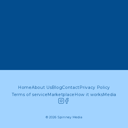
Home
About Us
Blog
Contact
Privacy Policy
Terms of service
Marketplace
How it works
Media
© 2026 Spinney Media