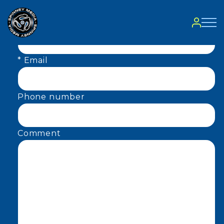
Contact
* Name
* Email
Phone number
Comment