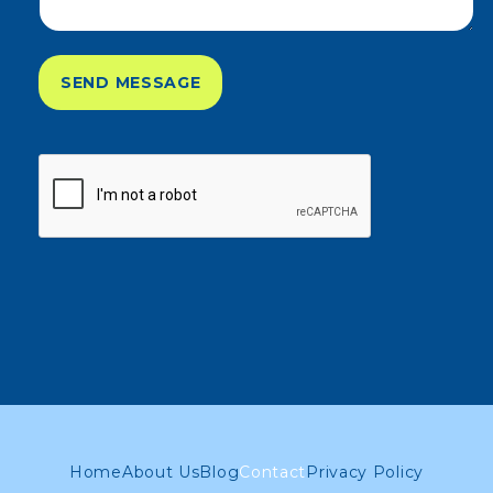
SEND MESSAGE
Home
About Us
Blog
Contact
Privacy Policy